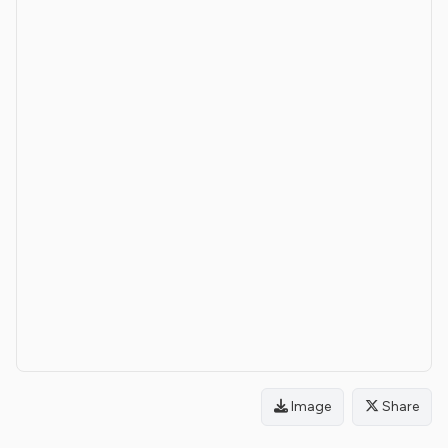
Image
Share