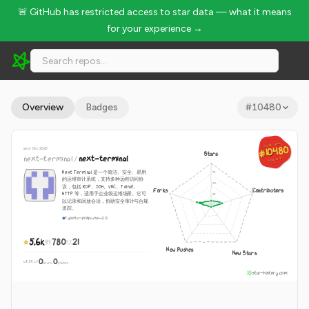
🚨 GitHub has restricted access to star data — what it means
for your experience →
next-terminal/next-terminal - 5.6k Stars · Global Rank #10480
Overview
Badges
#
10480
GLOBAL RANK
GLOBAL RANK
#10480
#10480
since Dec 2020
Stars
next-terminal
/
next-terminal
Aug 6, 2026
Aug 6, 2026
Next Terminal 是一个简洁、安全、易用
的运维审计系统，支持多种远程访问协
议，包括 RDP、SSH、VNC、Telnet、
Forks
Contributors
HTTP 等，适用于企业级运维场景。它可
以记录和回放会话，协助安全审计与合规
追踪。
TypeScript
Apache-2.0
5.6k
780
21
New Pushes
New Stars
0
0
WEEKLY
·
stars
pushes
star-history.com