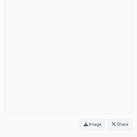
Image
Share