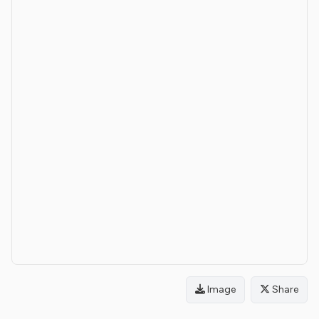
Image
Share