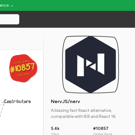
ience →
GLOBAL RANK
GLOBAL RANK
#10857
#10857
Aug 6, 2026
Aug 6, 2026
Contributors
NervJS/nerv
A blazing fast React alternative,
compatible with IE8 and React 16.
5.4k
#10857
Stars
Global Rank