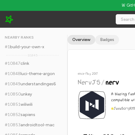
🚨 Git
NervJS/nerv - 5.4k Stars · Global Rank #10857
NEARBY RANKS
Overview
Badges
#
1
build-your-own-x
10,845
#
10847
clink
#
10848
luci-theme-argon
since May 2017
NervJS
/
nerv
#
10849
understandinges6
A blazing fas
#
10850
unkey
compatible wi
#
10851
wiliwili
JavaScript
M
#
10852
sapiens
#
10853
androidtool-mac