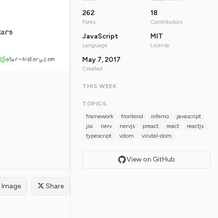
262
18
Forks
Contributors
tars
JavaScript
MIT
Language
License
star-history.com
May 7, 2017
Created
THIS WEEK
TOPICS
framework
frontend
inferno
javascript
jsx
nerv
nervjs
preact
react
reactjs
typescript
vdom
virutal-dom
View on GitHub
Image
Share