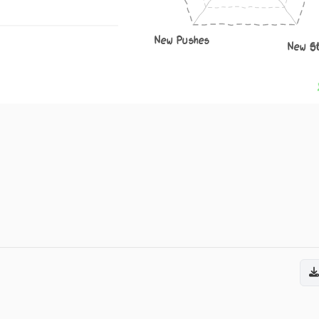
New Pushes
New S