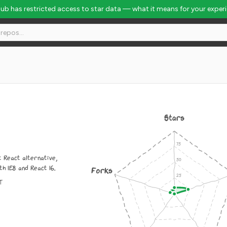
Hub has restricted access to star data — what it means for your exper
Stars
t React alternative,
th IE8 and React 16.
Forks
IT