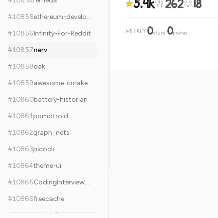
5.4k
262
18
#
10854
remeda
#
10855
ethereum-developer-tools-list
0
0
WEEKLY
·
#
10856
Infinity-For-Reddit
stars
pushes
#
10857
nerv
#
10858
oak
#
10859
awesome-cmake
#
10860
battery-historian
#
10861
pomotroid
#
10862
graph_nets
#
10863
picocli
#
10864
theme-ui
#
10865
CodingInterviewChinese2
#
10866
freecache
1,278