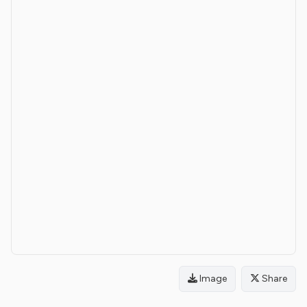
Image
Share