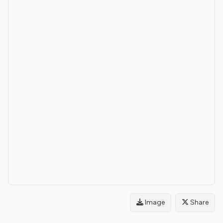
Image
Share