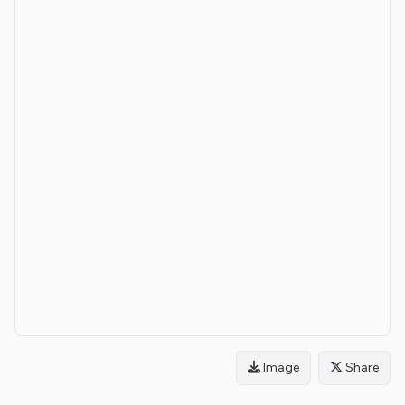
Image
Share