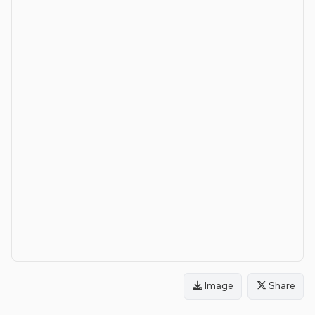
Image
Share