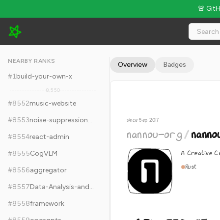
🚨 Git
nannou-org/nannou - 6.7k Stars · Global Rank #8562
NEARBY RANKS
Overview
Badges
#
1
build-your-own-x
8,550
#
8552
music-website
#
8553
noise-suppression-for-voice
since Sep 2017
nannou-org
/
nanno
#
8554
react-admin
A Creative C
#
8555
CogVLM
Rust
#
8556
aggregator
#
8557
Data-Analysis-and-Machine-Learning-Projects
#
8558
framework