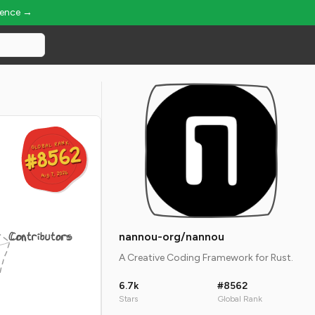
ience →
GLOBAL RANK
GLOBAL RANK
#8562
#8562
Aug 7, 2026
Aug 7, 2026
Contributors
nannou-org/nannou
A Creative Coding Framework for Rust.
6.7k
#8562
Stars
Global Rank