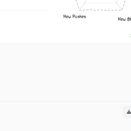
New Pushes
New S