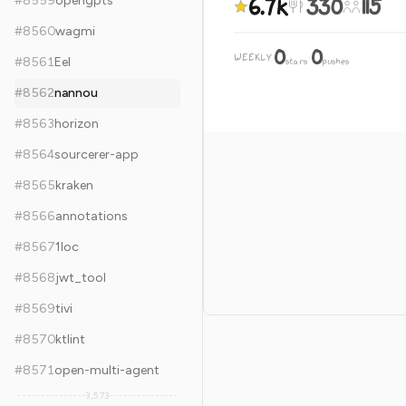
6.7k
330
115
#
8559
opengpts
#
8560
wagmi
0
0
WEEKLY
·
#
8561
Eel
stars
pushes
#
8562
nannou
#
8563
horizon
#
8564
sourcerer-app
#
8565
kraken
#
8566
annotations
#
8567
1loc
#
8568
jwt_tool
#
8569
tivi
#
8570
ktlint
#
8571
open-multi-agent
3,573