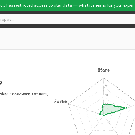
Hub has restricted access to star data — what it means for your exper
Stars
u
oding Framework for Rust.
Forks