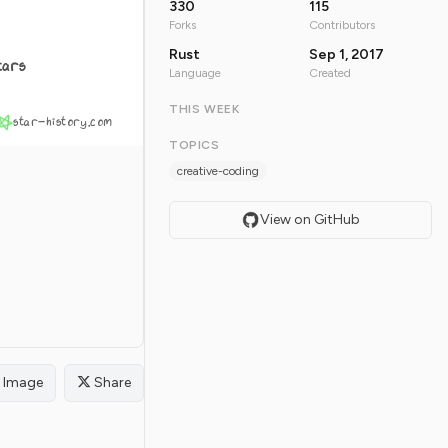
330
115
Forks
Contributors
Rust
Sep 1, 2017
tars
Language
Created
THIS WEEK
star-history.com
TOPICS
creative-coding
View on GitHub
Image
Share