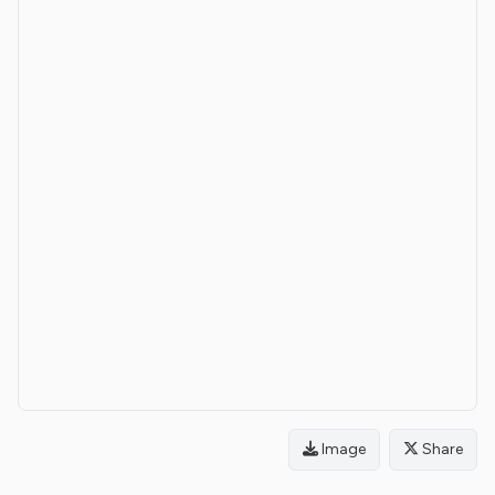
Image
Share