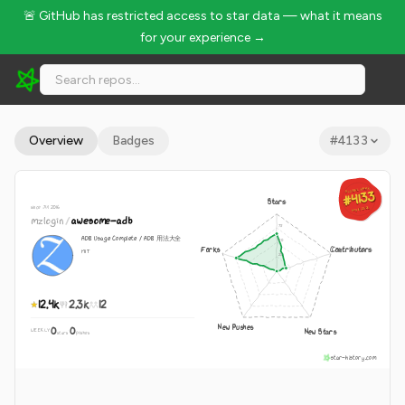
🚨 GitHub has restricted access to star data — what it means
for your experience →
mzlogin/awesome-adb - 12.4k Stars · Global Rank #4133
Overview
Badges
#
4133
GLOBAL RANK
GLOBAL RANK
#4133
#4133
Stars
since Jul 2016
Aug 8, 2026
Aug 8, 2026
mzlogin
/
awesome-adb
ADB Usage Complete / ADB 用法大全
Forks
Contributors
MIT
12.4k
2.3k
12
New Pushes
0
0
New Stars
WEEKLY
·
stars
pushes
star-history.com