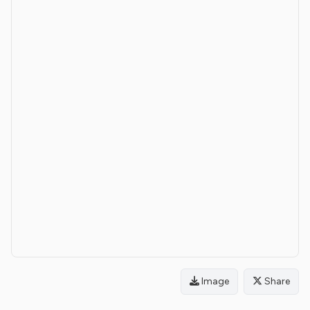
Image
Share