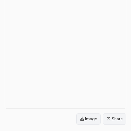
Image
Share