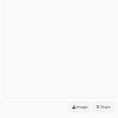
Image
Share