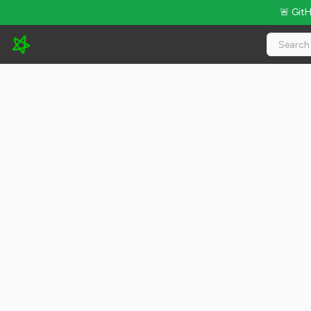
🚨 Git