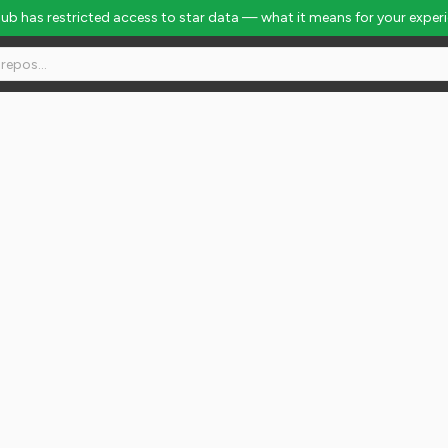
Hub has restricted access to star data — what it means for your exper