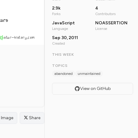
2.9k
4
Forks
Contributors
tars
JavaScript
NOASSERTION
Language
License
star-history.com
Sep 30, 2011
Created
THIS WEEK
TOPICS
abandoned
unmaintained
View on GitHub
Image
Share