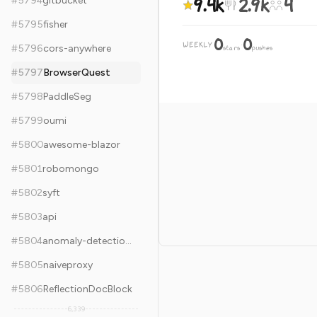
9.4k
2.9k
4
#
5794
gitbucket
#
5795
fisher
0
0
WEEKLY
·
#
5796
cors-anywhere
stars
pushes
#
5797
BrowserQuest
#
5798
PaddleSeg
#
5799
oumi
#
5800
awesome-blazor
#
5801
robomongo
#
5802
syft
#
5803
api
#
5804
anomaly-detection-resources
#
5805
naiveproxy
#
5806
ReflectionDocBlock
6,339