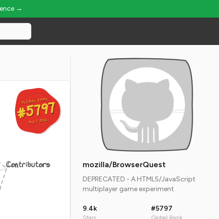
ience →
GLOBAL RANK
GLOBAL RANK
#5797
#5797
Aug 7, 2026
Aug 7, 2026
Contributors
mozilla/BrowserQuest
DEPRECATED - A HTML5/JavaScript
multiplayer game experiment
9.4k
#5797
Stars
Global Rank