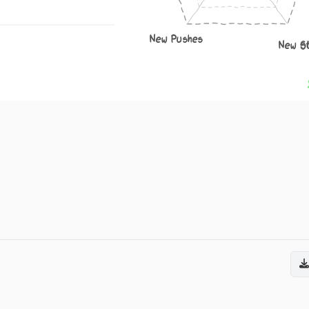
New Pushes
New S