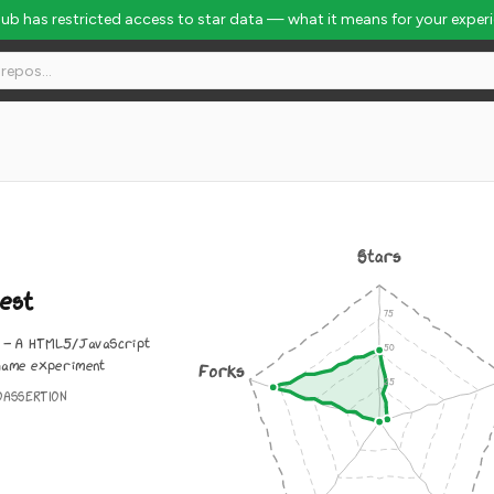
Hub has restricted access to star data — what it means for your exper
Stars
est
- A HTML5/JavaScript
game experiment
Forks
OASSERTION