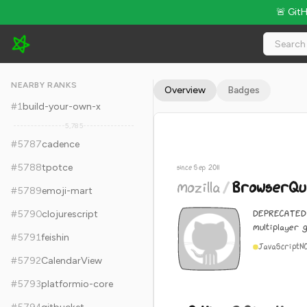
🚨 Git
mozilla/BrowserQuest - 9.4k Stars · Global Rank #5797
NEARBY RANKS
Overview
Badges
#
1
build-your-own-x
5,785
#
5787
cadence
#
5788
tpotce
since Sep 2011
mozilla
/
BrowserQu
#
5789
emoji-mart
DEPRECATED 
#
5790
clojurescript
multiplayer 
#
5791
feishin
JavaScript
N
#
5792
CalendarView
#
5793
platformio-core