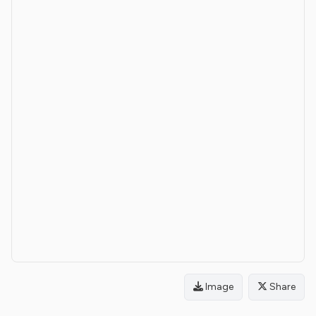
Image
Share