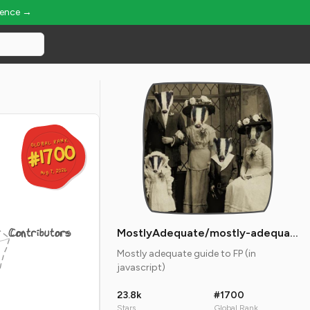
ience →
GLOBAL RANK
GLOBAL RANK
#1700
#1700
Aug 7, 2026
Aug 7, 2026
Contributors
MostlyAdequate/mostly-adequate-guide
Mostly adequate guide to FP (in
javascript)
23.8k
#1700
Stars
Global Rank