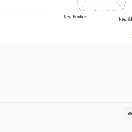
New Pushes
New S