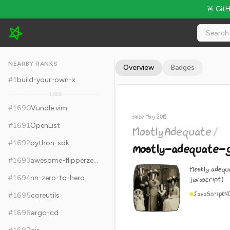
🚨 Git
MostlyAdequate/mostly-adequate-guide - 23.8k Stars · Globa
NEARBY RANKS
Overview
Badges
#
1
build-your-own-x
1,688
#
1690
Vundle.vim
since May 2015
#
1691
OpenList
MostlyAdequate
/
#
1692
python-sdk
mostly-adequate-g
#
1693
awesome-flipperzero
Mostly adequa
#
1694
nn-zero-to-hero
javascript)
JavaScript
N
#
1695
coreutils
#
1696
argo-cd