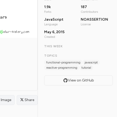
1.9k
187
Forks
Contributors
tars
JavaScript
NOASSERTION
Language
License
star-history.com
May 6, 2015
Created
THIS WEEK
TOPICS
functional-programming
javascript
reactive-programming
tutorial
View on GitHub
Image
Share