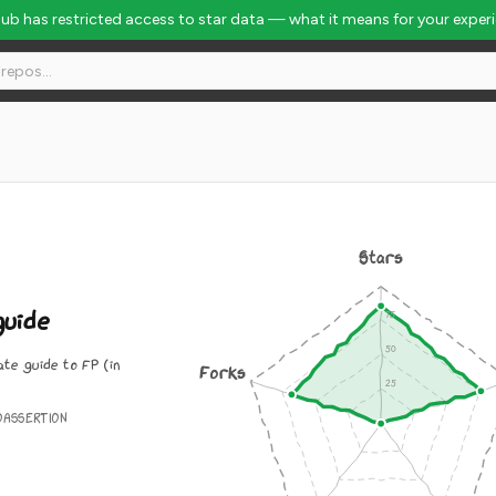
Hub has restricted access to star data — what it means for your exper
l Rank #1700
Stars
uide
te guide to FP (in
Forks
OASSERTION