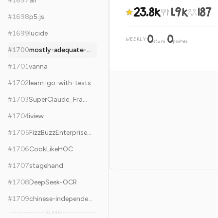
#
1697
air
23.8k
1.9k
187
#
1698
p5.js
#
1699
lucide
0
0
WEEKLY
·
stars
pushes
#
1700
mostly-adequate-guide
#
1701
vanna
#
1702
learn-go-with-tests
#
1703
SuperClaude_Framework
#
1704
iview
#
1705
FizzBuzzEnterpriseEdition
#
1706
CookLikeHOC
#
1707
stagehand
#
1708
DeepSeek-OCR
#
1709
chinese-independent-blogs
10,436