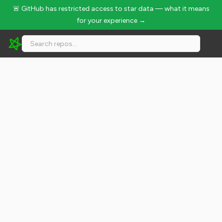
🚨 GitHub has restricted access to star data — what it means
for your experience →