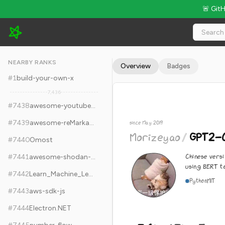
🚨 Git
Morizeyao/GPT2-Chinese - 7.6k Stars · Global Rank #7448
NEARBY RANKS
Overview
Badges
#
1
build-your-own-x
7,436
#
7438
awesome-youtubers
#
7439
awesome-reMarkable
since May 2019
Morizeyao
/
GPT2-C
#
7440
Omost
Chinese versi
#
7441
awesome-shodan-queries
using BERT t
#
7442
Learn_Machine_Learning_in_3_Months
Python
MIT
#
7443
aws-sdk-js
#
7444
Electron.NET