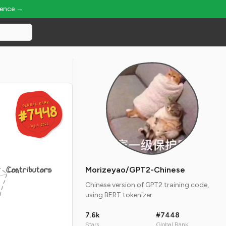
ience →
GLOBAL RANK
GLOBAL RANK
#7448
#7448
Aug 6, 2026
Aug 6, 2026
Contributors
Morizeyao/GPT2-Chinese
Chinese version of GPT2 training code,
using BERT tokenizer.
7.6k
#7448
Stars
Global Rank