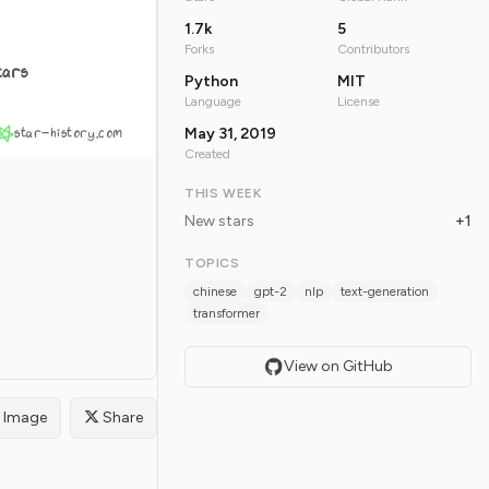
1.7k
5
Forks
Contributors
tars
Python
MIT
Language
License
star-history.com
May 31, 2019
Created
THIS WEEK
New stars
+1
TOPICS
chinese
gpt-2
nlp
text-generation
transformer
View on GitHub
Image
Share