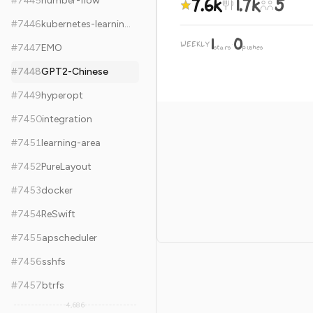
7.6k
1.7k
5
#
7445
number-flow
#
7446
kubernetes-learning-path
1
0
WEEKLY
·
#
7447
EMO
stars
pushes
#
7448
GPT2-Chinese
#
7449
hyperopt
#
7450
integration
#
7451
learning-area
#
7452
PureLayout
#
7453
docker
#
7454
ReSwift
#
7455
apscheduler
#
7456
sshfs
#
7457
btrfs
4,686