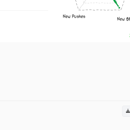
New Pushes
New S