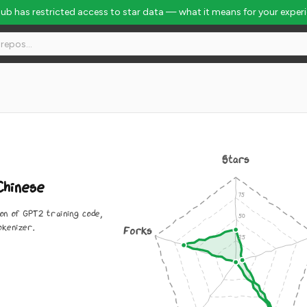
Hub has restricted access to star data — what it means for your exper
Stars
hinese
on of GPT2 training code,
okenizer.
Forks