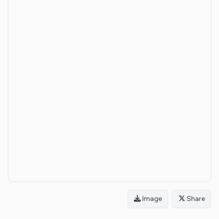
Image
Share