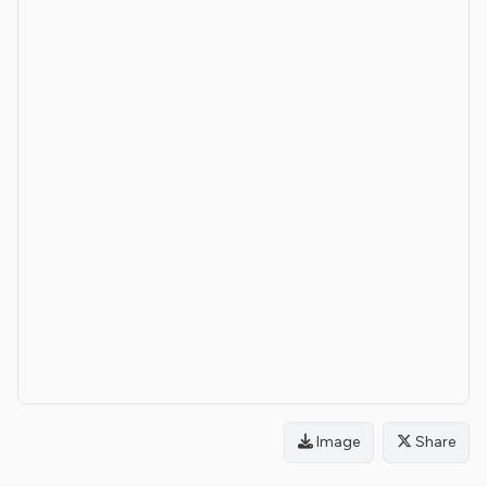
Image
Share