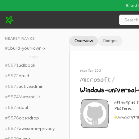
🚨 Git
microsoft/Windows-universal-samples - 9.7k Stars · Global Ra
NEARBY RANKS
Overview
Badges
#
1
build-your-own-x
5,569
#
5571
udlbook
since Mar 2015
#
5572
druid
microsoft
/
#
5573
activeadmin
Windows-universal
#
5574
Numeral-js
API samples 
#
5575
dbal
Platform.
JavaScript
M
#
5576
opendrop
#
5577
awesome-privacy