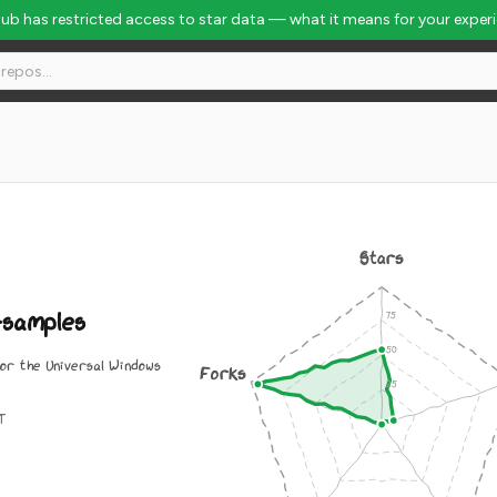
Hub has restricted access to star data — what it means for your exper
nk #5581
Stars
-samples
for the Universal Windows
Forks
IT