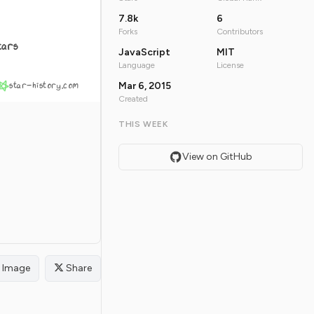
7.8k
6
Forks
Contributors
tars
JavaScript
MIT
Language
License
star-history.com
Mar 6, 2015
Created
THIS WEEK
View on GitHub
Image
Share