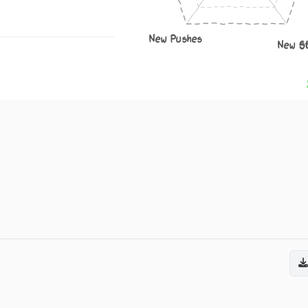
New Pushes
New S