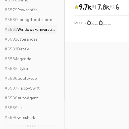
#
5578
pymc
9.7k
7.8k
6
#
5579
PowerInfer
#
5580
spring-boot-api-project-seed
0
0
WEEKLY
·
stars
pushes
#
5581
Windows-universal-samples
#
5582
utterances
#
5583
DataV
#
5584
agenda
#
5585
stylex
#
5586
petite-vue
#
5587
FlappySwift
#
5588
AutoAgent
#
5589
s-ui
#
5590
wireshark
6,553