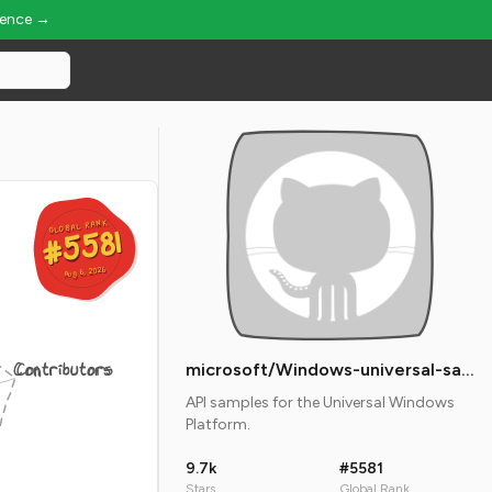
ience →
GLOBAL RANK
GLOBAL RANK
#5581
#5581
Aug 6, 2026
Aug 6, 2026
Contributors
microsoft/Windows-universal-samples
API samples for the Universal Windows
Platform.
9.7k
#5581
Stars
Global Rank