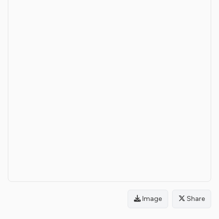
Image
Share