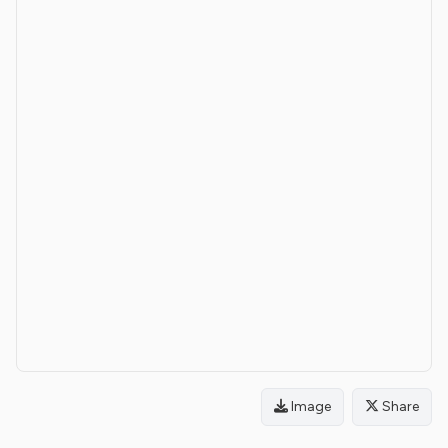
Image
Share