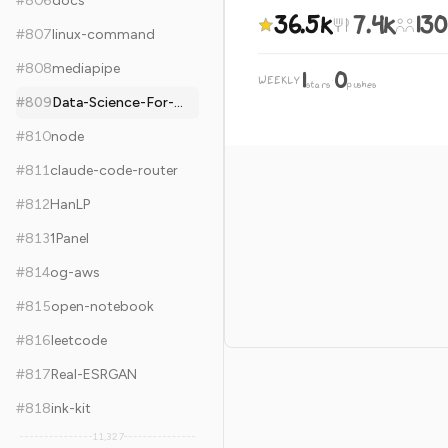
#
806
docs
36.5k
7.4k
130
#
807
linux-command
#
808
mediapipe
1
0
WEEKLY
·
stars
pushes
#
809
Data-Science-For-Beginners
#
810
node
#
811
claude-code-router
#
812
HanLP
#
813
1Panel
#
814
og-aws
#
815
open-notebook
#
816
leetcode
#
817
Real-ESRGAN
#
818
ink-kit
11,327