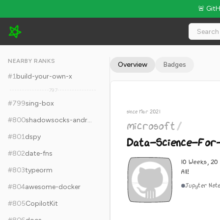
🚨 Git
microsoft/Data-Science-For-Beginners - 36.5k Stars · Global
NEARBY RANKS
Overview
Badges
#
1
build-your-own-x
797
#
799
sing-box
since Mar 2021
#
800
shadowsocks-android
microsoft
/
#
801
dspy
Data-Science-For
#
802
date-fns
10 Weeks, 20
#
803
typeorm
All!
Jupyter Not
#
804
awesome-docker
#
805
CopilotKit