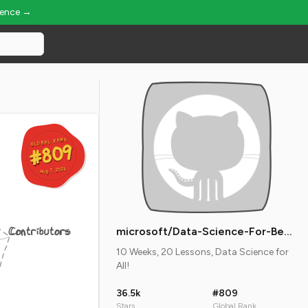
ience →
GLOBAL RANK
GLOBAL RANK
#809
#809
Aug 7, 2026
Aug 7, 2026
Contributors
microsoft/Data-Science-For-Beginners
10 Weeks, 20 Lessons, Data Science for
All!
36.5k
#809
Stars
Global Rank