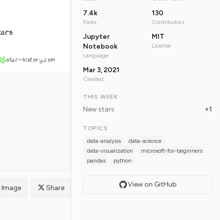
7.4k
130
Forks
Contributors
tars
Jupyter
MIT
Notebook
License
Language
star-history.com
Mar 3, 2021
Created
THIS WEEK
New stars
+1
TOPICS
data-analysis
data-science
data-visualization
microsoft-for-beginners
pandas
python
View on GitHub
Image
Share