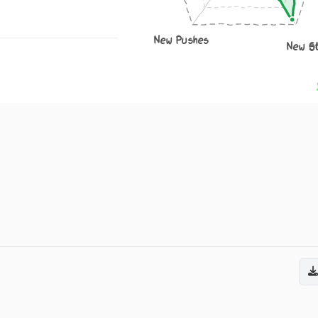
New Pushes
New S