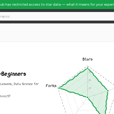
Hub has restricted access to star data — what it means for your exper
 Rank #809
Stars
-Beginners
 Lessons, Data Science for
Forks
ebook
MIT