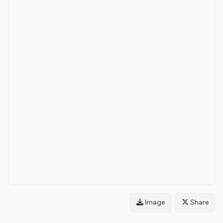
Image
Share