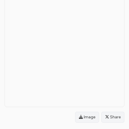
Image
Share