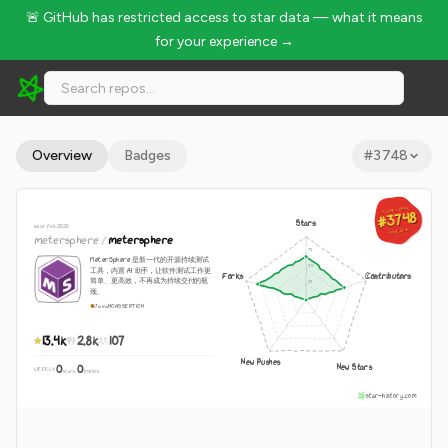
🚨 GitHub has restricted access to star data — what it means
for your experience →
metersphere/metersphere - 13.4k Stars · Global Rank #3748
Overview
Badges
#
3748
GLOBAL RANK
GLOBAL RANK
#3748
#3748
Stars
since Feb 2020
Aug 9, 2026
Aug 9, 2026
metersphere
/
metersphere
MeterSphere 是新一代的开源持续测试
工具，内置 AI 助手，让软件测试工作更
Forks
Contributors
简单、更高效，不再成为持续交付的瓶
颈。
Java
NOASSERTION
13.4k
2.8k
107
New Pushes
New Stars
0
0
WEEKLY
·
stars
pushes
star-history.com