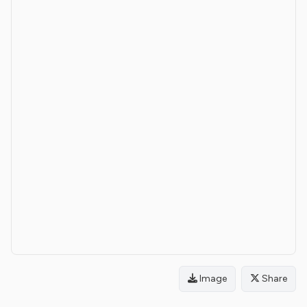
Image
Share