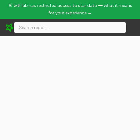
🚨 GitHub has restricted access to star data — what it means
for your experience →