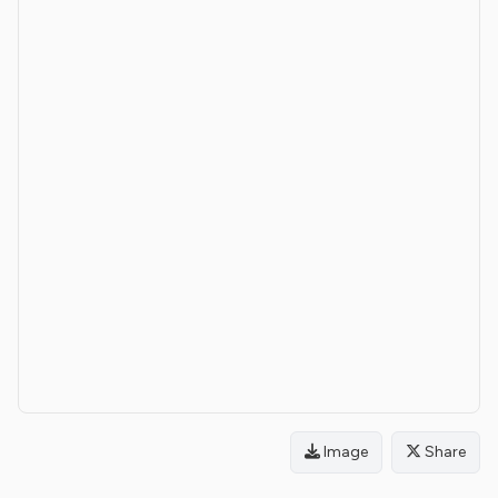
Image
Share