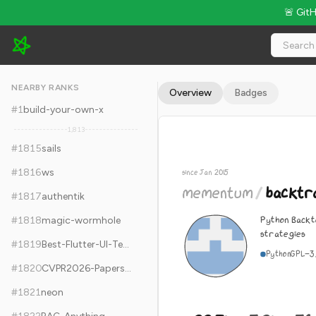
🚨 Git
mementum/backtrader - 22.7k Stars · Global Rank #1825
NEARBY RANKS
Overview
Badges
#
1
build-your-own-x
1,813
#
1815
sails
#
1816
ws
since Jan 2015
mementum
/
backtr
#
1817
authentik
Python Backt
#
1818
magic-wormhole
strategies
#
1819
Best-Flutter-UI-Templates
Python
GPL-3
#
1820
CVPR2026-Papers-with-Code
#
1821
neon