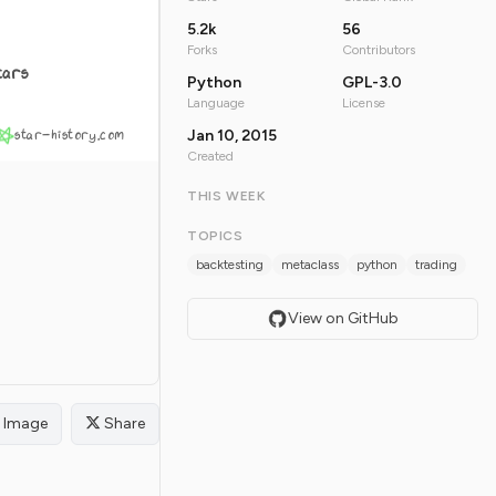
5.2k
56
Forks
Contributors
tars
Python
GPL-3.0
Language
License
star-history.com
Jan 10, 2015
Created
THIS WEEK
TOPICS
backtesting
metaclass
python
trading
View on GitHub
Image
Share