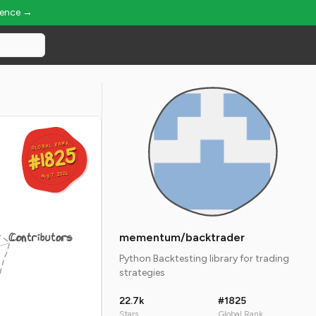
ience →
GLOBAL RANK
GLOBAL RANK
#1825
#1825
Aug 7, 2026
Aug 7, 2026
Contributors
mementum/backtrader
Python Backtesting library for trading
strategies
22.7k
#1825
Stars
Global Rank