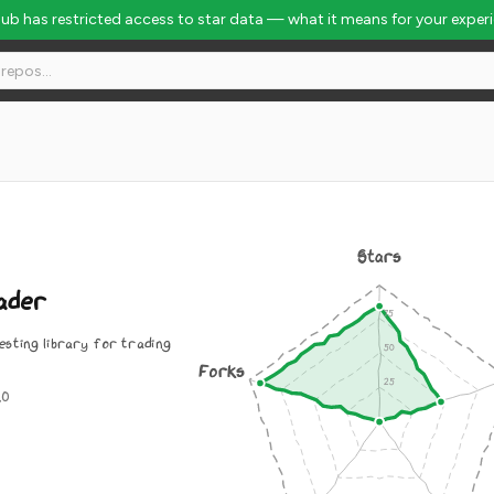
Hub has restricted access to star data — what it means for your exper
Stars
ader
esting library for trading
Forks
.0