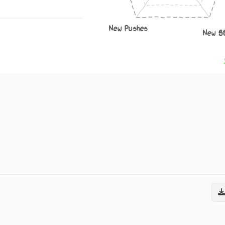
New Pushes
New S