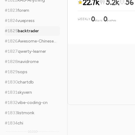
22.7k
5.2k
56
#
1822
RAG-Anything
#
1823
forem
0
0
WEEKLY
·
#
1824
vuepress
stars
pushes
#
1825
backtrader
#
1826
Awesome-Chinese-LLM
#
1827
qwerty-learner
#
1828
navidrome
#
1829
sops
#
1830
chartdb
#
1831
skyvern
#
1832
vibe-coding-cn
#
1833
listmonk
#
1834
chi
10,310