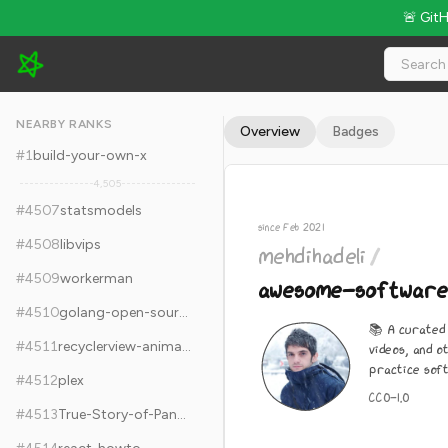
🚨 Git
mehdihadeli/awesome-software-architecture - 11.5k Stars · G
NEARBY RANKS
Overview
Badges
#
1
build-your-own-x
4,505
#
4507
statsmodels
since Feb 2021
#
4508
libvips
mehdihadeli
/
#
4509
workerman
awesome-software
#
4510
golang-open-source-projects
📚 A curated 
#
4511
recyclerview-animators
videos, and o
practice soft
#
4512
plex
CC0-1.0
#
4513
True-Story-of-Pangu