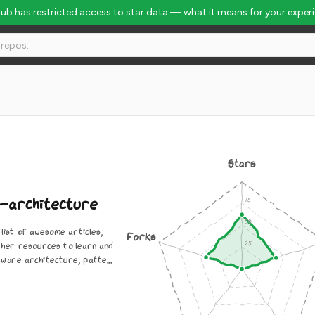
Hub has restricted access to star data — what it means for your exper
lobal Rank #4517
Stars
-architecture
list of awesome articles,
Forks
ther resources to learn and
ware architecture, patte...