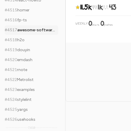
#
4514
react-howto
11.5k
1k
43
#
4515
homer
#
4516
fp-ts
0
0
WEEKLY
·
stars
pushes
#
4517
awesome-software-architecture
#
4518
h2o
#
4519
douyin
#
4520
emdash
#
4521
rnote
#
4522
Metrolist
#
4523
examples
#
4524
stylelint
#
4525
yargs
#
4526
usehooks
7,618