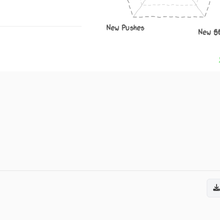
New Pushes
New S