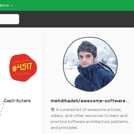
ience →
GLOBAL RANK
GLOBAL RANK
#4517
#4517
Aug 6, 2026
Aug 6, 2026
Contributors
mehdihadeli/awesome-software-architecture
📚 A curated list of awesome articles,
videos, and other resources to learn and
practice software architecture, patterns,
and principles.