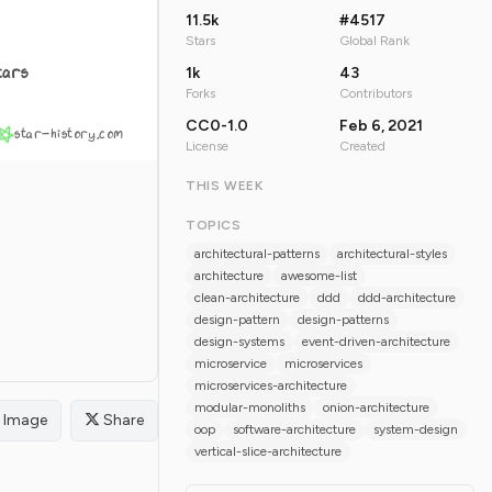
11.5k
#4517
Stars
Global Rank
tars
1k
43
Forks
Contributors
CC0-1.0
Feb 6, 2021
star-history.com
License
Created
THIS WEEK
TOPICS
architectural-patterns
architectural-styles
architecture
awesome-list
clean-architecture
ddd
ddd-architecture
design-pattern
design-patterns
design-systems
event-driven-architecture
microservice
microservices
microservices-architecture
modular-monoliths
onion-architecture
Image
Share
oop
software-architecture
system-design
vertical-slice-architecture