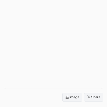
Image
Share