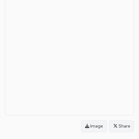
Image
Share