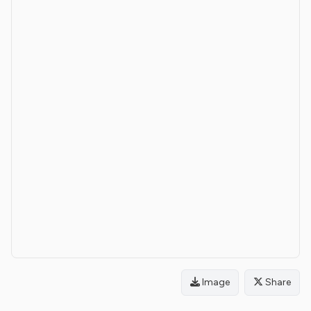
Image
Share