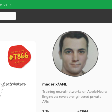
ience →
GLOBAL RANK
GLOBAL RANK
#7866
#7866
Aug 7, 2026
Aug 7, 2026
Contributors
maderix/ANE
Training neural networks on Apple Neural
Engine via reverse-engineered private
APIs
7.2k
#7866