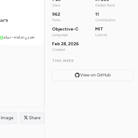
Stars
Global Rank
962
11
tars
Forks
Contributors
Objective-C
MIT
Language
License
star-history.com
Feb 28, 2026
Created
THIS WEEK
View on GitHub
Image
Share