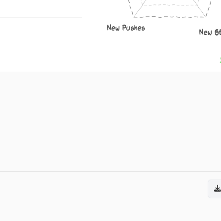
New Pushes
New S