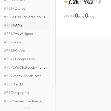
7.2k
962
11
#
7863
Final2x
#
7864
Zonos
0
0
WEEKLY
·
#
7865
Docker-Zero-to-Hero
stars
pushes
#
7866
ANE
#
7867
wxWidgets
#
7868
ccv
#
7869
GloVe
#
7870
Compressor
#
7871
WeChatLuckyMoney
#
7872
sam-3d-objects
#
7873
nvd3
#
7874
sqlcipher
#
7875
awesome-free-apps
4,269