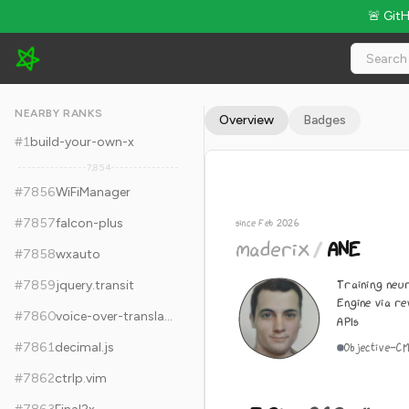
🚨 Git
maderix/ANE - 7.2k Stars · Global Rank #7866
NEARBY RANKS
Overview
Badges
#
1
build-your-own-x
7,854
#
7856
WiFiManager
#
7857
falcon-plus
since Feb 2026
maderix
/
ANE
#
7858
wxauto
Training neu
#
7859
jquery.transit
Engine via r
#
7860
voice-over-translation
APIs
#
7861
decimal.js
Objective-C
M
#
7862
ctrlp.vim