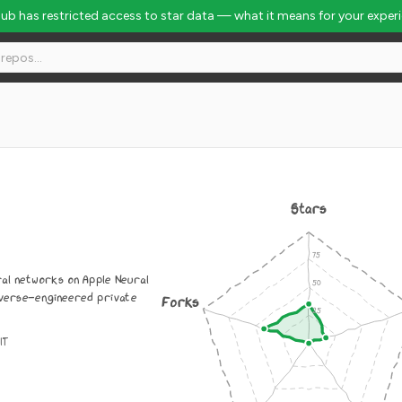
Hub has restricted access to star data — what it means for your exper
Stars
ral networks on Apple Neural
everse-engineered private
Forks
IT