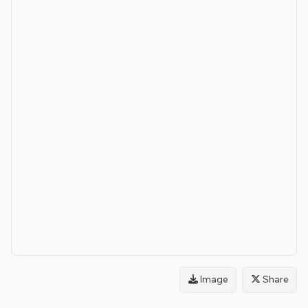
Image
Share