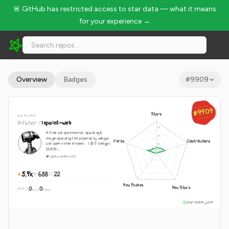
🚨 GitHub has restricted access to star data — what it means
for your experience →
lxfater/inpaint-web - 5.9k Stars · Global Rank #9909
Overview
Badges
#
9909
GLOBAL RANK
GLOBAL RANK
#9909
#9909
Stars
since Nov 2023
Aug 6, 2026
Aug 6, 2026
lxfater
/
inpaint-web
A free and open-source inpainting &
image-upscaling tool powered by webgpu
Forks
Contributors
and wasm on the browser。| 基于 Webgpu
技术和 ...
TypeScript
GPL-3.0
5.9k
688
22
New Pushes
New Stars
0
0
WEEKLY
·
stars
pushes
star-history.com