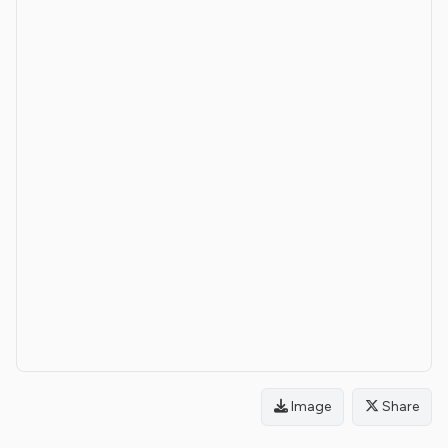
Image
Share