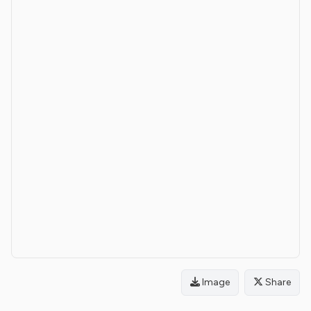
Image
Share