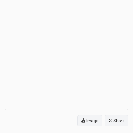
Image
Share