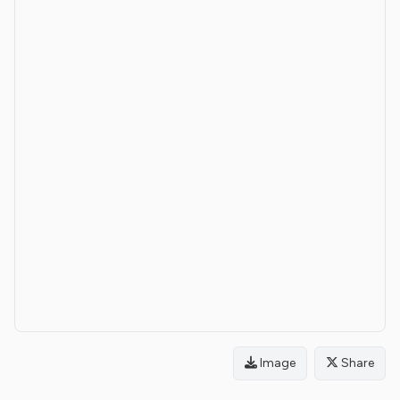
Image
Share