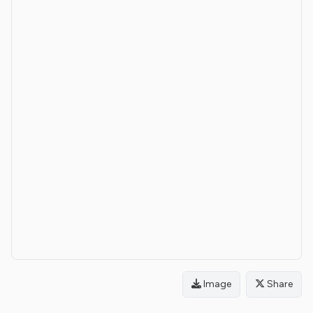
Image
Share