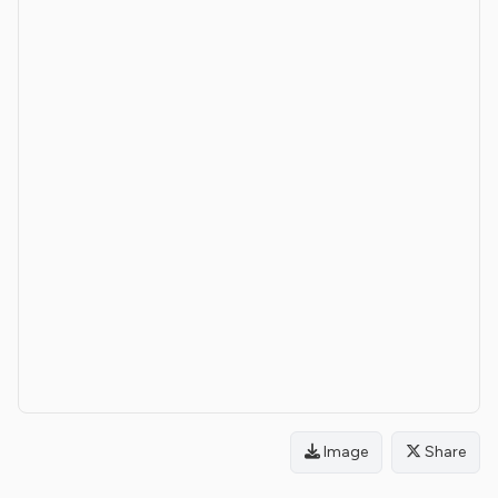
Image
Share