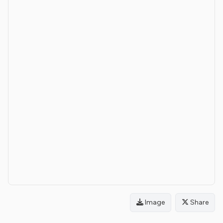
Image
Share