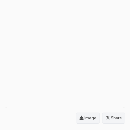
Image
Share