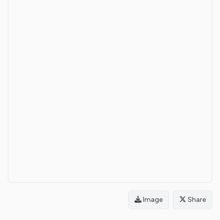
Image
Share