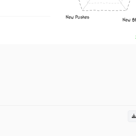
New Pushes
New S