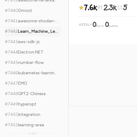
#
7439
awesome-reMarkable
7.6k
2.3k
5
#
7440
Omost
#
7441
awesome-shodan-queries
0
0
WEEKLY
·
stars
pushes
#
7442
Learn_Machine_Learning_in_3_Months
#
7443
aws-sdk-js
#
7444
Electron.NET
#
7445
number-flow
#
7446
kubernetes-learning-path
#
7447
EMO
#
7448
GPT2-Chinese
#
7449
hyperopt
#
7450
integration
#
7451
learning-area
4,692