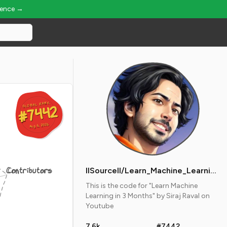
ience →
GLOBAL RANK
GLOBAL RANK
#7442
#7442
Aug 6, 2026
Aug 6, 2026
Contributors
llSourcell/Learn_Machine_Learning_in_3_Months
This is the code for "Learn Machine
Learning in 3 Months" by Siraj Raval on
Youtube
7.6k
#7442