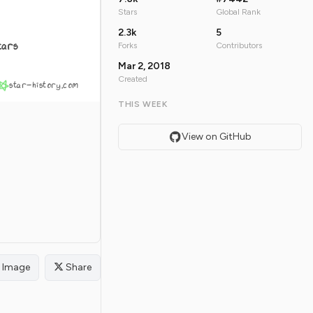
Stars
Global Rank
2.3k
5
tars
Forks
Contributors
Mar 2, 2018
Created
star-history.com
THIS WEEK
View on GitHub
Image
Share