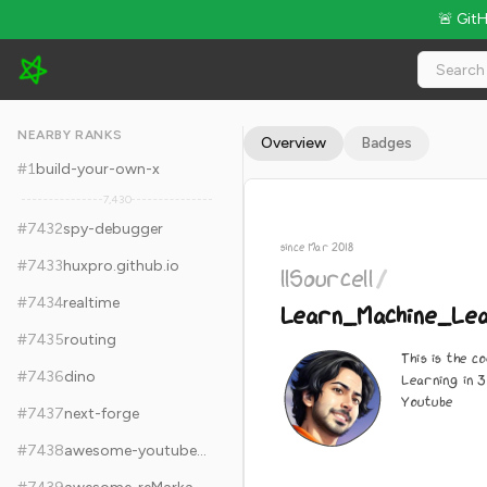
🚨 Git
llSourcell/Learn_Machine_Learning_in_3_Months - 7.6k Stars ·
NEARBY RANKS
Overview
Badges
#
1
build-your-own-x
7,430
#
7432
spy-debugger
since Mar 2018
#
7433
huxpro.github.io
llSourcell
/
#
7434
realtime
Learn_Machine_Lea
#
7435
routing
This is the c
#
7436
dino
Learning in 3
Youtube
#
7437
next-forge
#
7438
awesome-youtubers