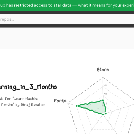
Hub has restricted access to star data — what it means for your exper
 Global Rank #7442
Stars
rning_in_3_Months
ode for "Learn Machine
Forks
 Months" by Siraj Raval on