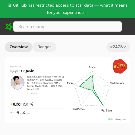
🚨 GitHub has restricted access to star data — what it means
for your experience →
liyupi/ai-guide - 18.2k Stars · Global Rank #2478
Overview
Badges
#
2478
GLOBAL RANK
GLOBAL RANK
#2478
#2478
since Feb 2025
Stars
Aug 10, 2026
liyupi
/
ai-guide
Aug 10, 2026
程序员鱼皮的 AI 资源大全 + Vibe Coding
零基础教程，分享 OpenClaw 保姆级教
Forks
Contributors
程、大模型玩法（DeepSeek / GPT /
Gemini / Claude / GLM）、最新 AI 资讯、
Prompt 提示...
JavaScript
18.2k
2.1k
6
New Pushes
New Stars
4
0
WEEKLY
·
stars
pushes
star-history.com