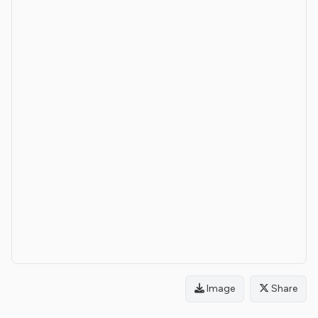
Image
Share