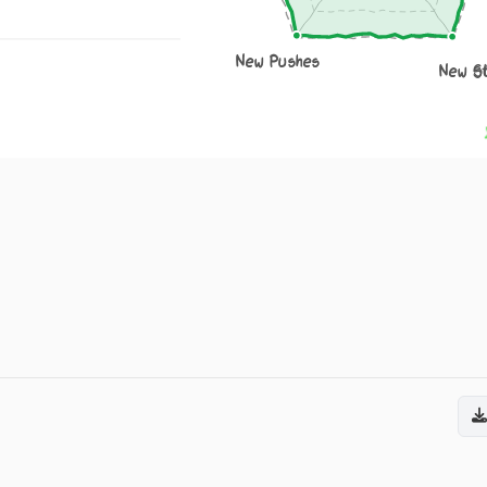
New Pushes
New S