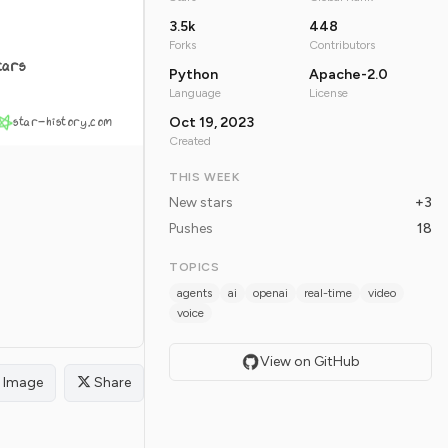
3.5k
448
Forks
Contributors
tars
Python
Apache-2.0
Language
License
star-history.com
Oct 19, 2023
Created
THIS WEEK
New stars
+3
Pushes
18
TOPICS
agents
ai
openai
real-time
video
voice
View on GitHub
Image
Share