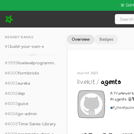
🚨 Git
livekit/agents - 12.7k Stars · Global Rank #4009
NEARBY RANKS
Overview
Badges
#
1
build-your-own-x
3,997
#
3999
lowlevelprogramming-university
#
4000
formbricks
since Oct 2023
livekit
/
agents
#
4001
eureka
A framework 
#
4002
dep
AI agents 🤖🎙
#
4003
guice
Python
Apache
#
4004
go-admin
#
4005
Time-Series-Library