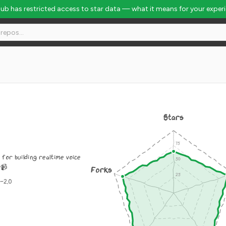
Hub has restricted access to star data — what it means for your exper
Stars
for building realtime voice
️📹
Forks
-2.0