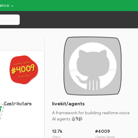
ience →
GLOBAL RANK
GLOBAL RANK
#4009
#4009
Aug 8, 2026
Aug 8, 2026
Contributors
livekit/agents
A framework for building realtime voice
AI agents 🤖🎙️📹
12.7k
#4009
Stars
Global Rank