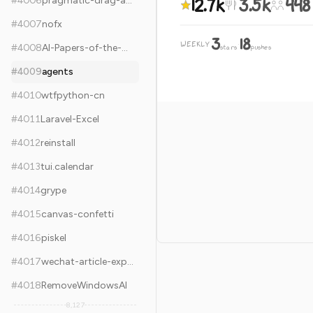
12.7k
3.5k
448
#
4006
pragmatic-drag-and-drop
#
4007
nofx
3
18
WEEKLY
·
#
4008
AI-Papers-of-the-Week
stars
pushes
#
4009
agents
#
4010
wtfpython-cn
#
4011
Laravel-Excel
#
4012
reinstall
#
4013
tui.calendar
#
4014
grype
#
4015
canvas-confetti
#
4016
piskel
#
4017
wechat-article-exporter
#
4018
RemoveWindowsAI
8,127