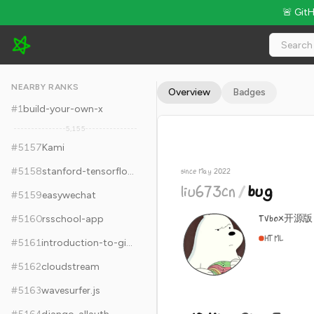
🚨 Git
liu673cn/bug - 10.4k Stars · Global Rank #5167
NEARBY RANKS
Overview
Badges
#
1
build-your-own-x
5,155
#
5157
Kami
#
5158
stanford-tensorflow-tutorials
since May 2022
liu673cn
/
bug
#
5159
easywechat
TVbox开
#
5160
rsschool-app
HTML
#
5161
introduction-to-github
#
5162
cloudstream
#
5163
wavesurfer.js