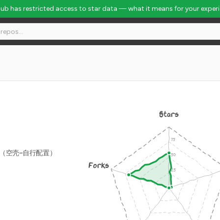
Hub has restricted access to star data — what it means for your exper
Stars
源版（空壳-自行配置）
Forks