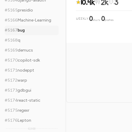
10.4k
2k
3
#
5164
django-allauth
#
5165
presidio
0
0
WEEKLY
·
#
5166
Machine-Learning
stars
pushes
#
5167
bug
#
5168
q
#
5169
demucs
#
5170
copilot-sdk
#
5171
nodeppt
#
5172
warp
#
5173
gdbgui
#
5174
react-static
#
5175
regexr
#
5176
Lepton
6,968