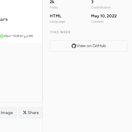
2k
3
Forks
Contributors
HTML
May 10, 2022
tars
Language
Created
THIS WEEK
star-history.com
View on GitHub
Image
Share