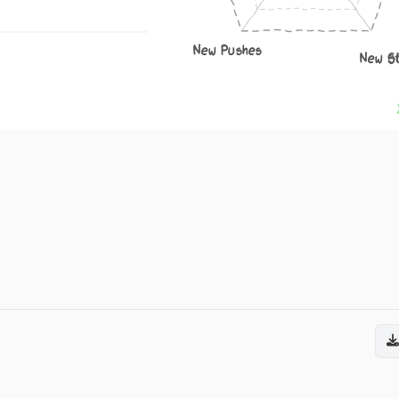
New Pushes
New S