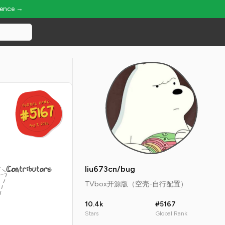
ience →
GLOBAL RANK
GLOBAL RANK
#5167
#5167
Aug 7, 2026
Aug 7, 2026
Contributors
liu673cn/bug
TVbox开源版（空壳-自行配置）
10.4k
#5167
Stars
Global Rank